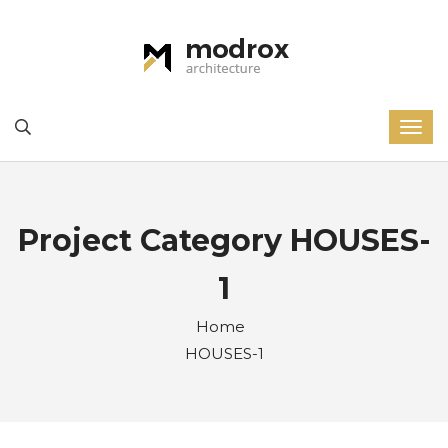
Project Category HOUSES-
1
Home
HOUSES-1