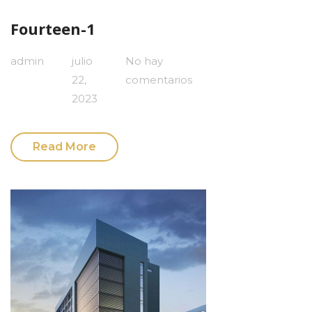
Fourteen-1
admin
julio
No hay
22,
comentarios
2023
Read More