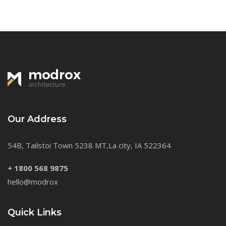
Our Address
54B, Tailstoi Town 5238 MT,La city, IA 522364
+ 1800 568 9875
hello@modrox
Quick Links