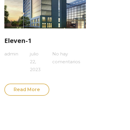
Eleven-1
admin
julio
No hay
22,
comentarios
2023
Read More