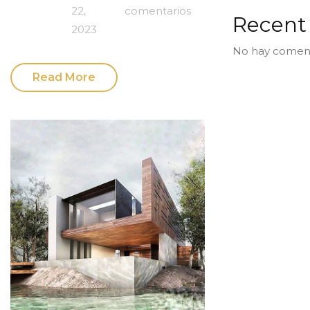
22,
comentarios
Recen
2023
No hay coment
Read More