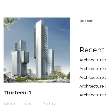
Buscar
Recent
Architecture 
Architecture 
Architecture 
Architecture 
Thirteen-1
Architecture 
admin
julio
No hay