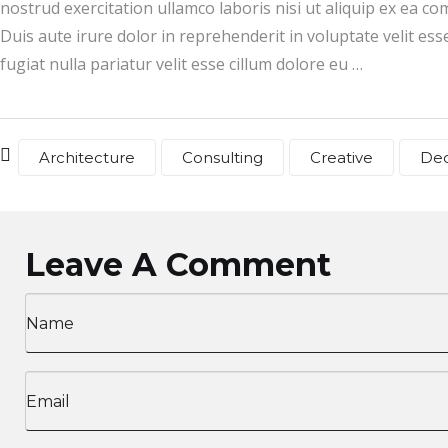
nostrud exercitation ullamco laboris nisi ut aliquip ex ea 
Duis aute irure dolor in reprehenderit in voluptate velit ess
fugiat nulla pariatur velit esse cillum dolore eu …
Architecture
Consulting
Creative
De
Leave A Comment