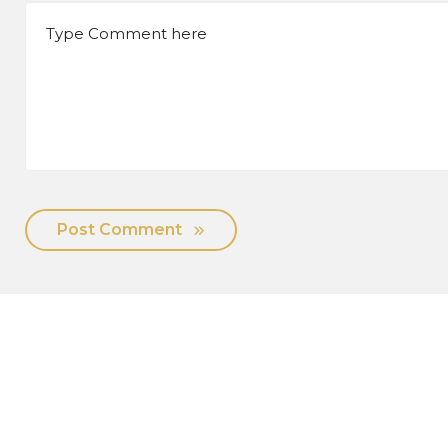
Post Comment