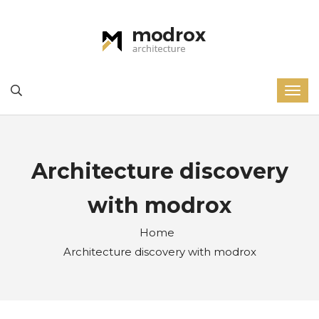
Architecture discovery
with modrox
Home
Architecture discovery with modrox