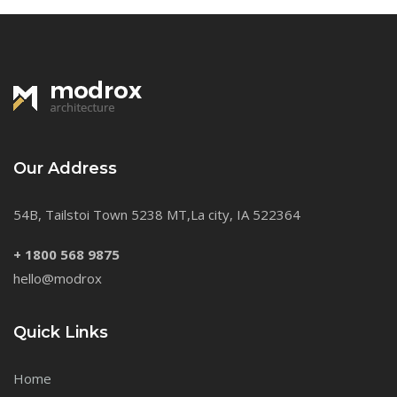
Our Address
54B, Tailstoi Town 5238 MT,La city, IA 522364
+ 1800 568 9875
hello@modrox
Quick Links
Home