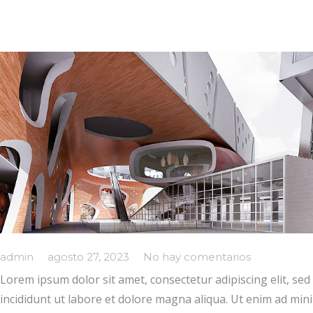
admin
agosto 27, 2023
No hay comentarios
Lorem ipsum dolor sit amet, consectetur adipiscing elit, s
incididunt ut labore et dolore magna aliqua. Ut enim ad min