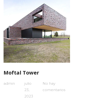
Moftal Tower
admin
julio
No hay
23,
comentarios
2023