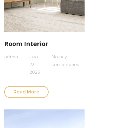
Room Interior
admin
julio
No hay
23,
comentarios
2023
Read More