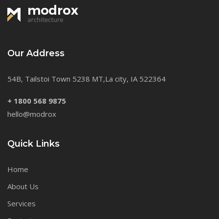
Our Address
54B, Tailstoi Town 5238 MT,La city, IA 522364
+ 1800 568 9875
hello@modrox
Quick Links
Home
About Us
Services