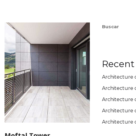
Buscar
Recent
Architecture 
Architecture 
Architecture 
Architecture 
Architecture 
Moftal Tower