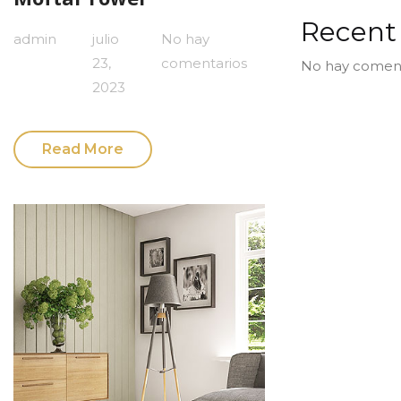
Recen
admin
julio
No hay
23,
comentarios
No hay coment
2023
Read More