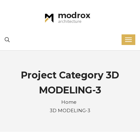
Project Category 3D
MODELING-3
Home
3D MODELING-3