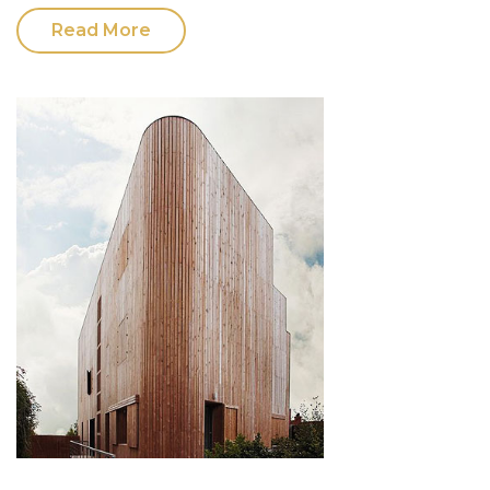
Read More