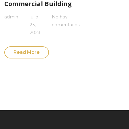
Commercial Building
admin
julio
No hay
23,
comentarios
2023
Read More