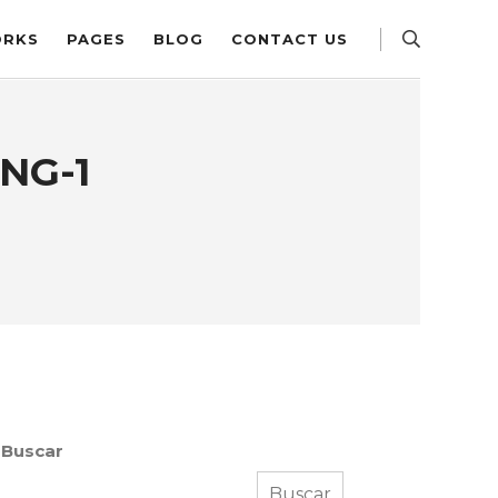
RKS
PAGES
BLOG
CONTACT US
NG-1
Buscar
Buscar