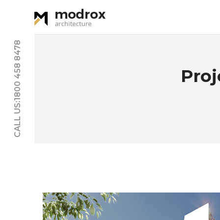
CALL US:1800 458 8478
Pro