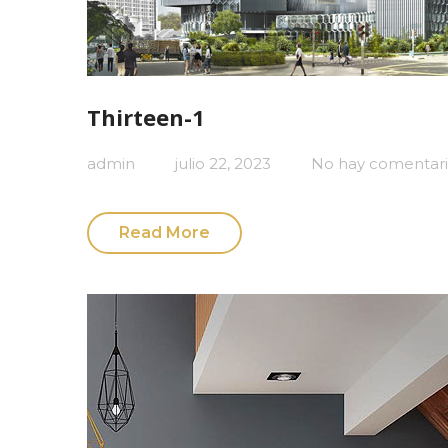
Thirteen-1
admin
julio 22, 2023
No hay comentari
Read More