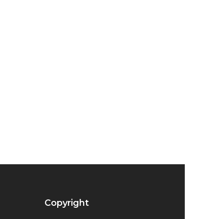
Copyright