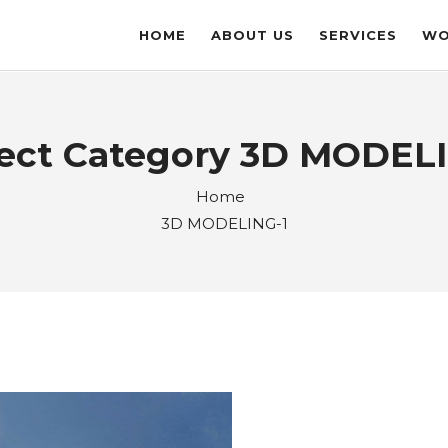
HOME
ABOUT US
SERVICES
WO
ject Category 3D MODELI
Home
3D MODELING-1