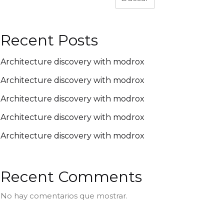
Recent Posts
Architecture discovery with modrox
Architecture discovery with modrox
Architecture discovery with modrox
Architecture discovery with modrox
Architecture discovery with modrox
Recent Comments
No hay comentarios que mostrar.