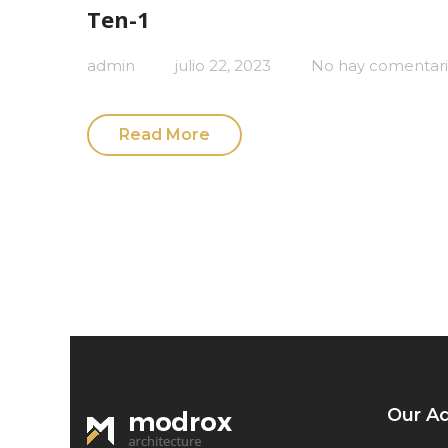
Ten-1
admin
julio 22, 2023
No hay comentari
Read More
Our A