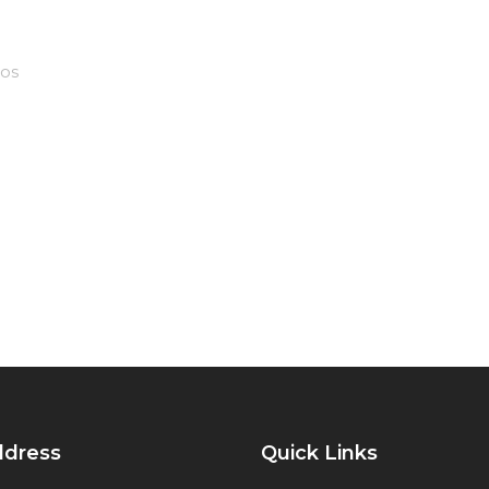
os
ddress
Quick Links