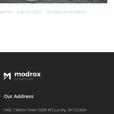
admin
julio 23, 2023
No hay comentarios
Our Address
54B, Tailstoi Town 5238 MT,La city, IA 522364