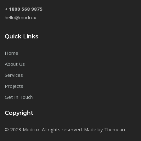
+ 1800 568 9875
hello@modrox
Quick Links
Home
About Us
Services
Projects
Get In Touch
Copyright
© 2023 Modrox. All rights reserved. Made by Themearc