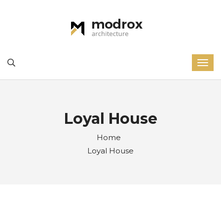
Loyal House
Home
Loyal House