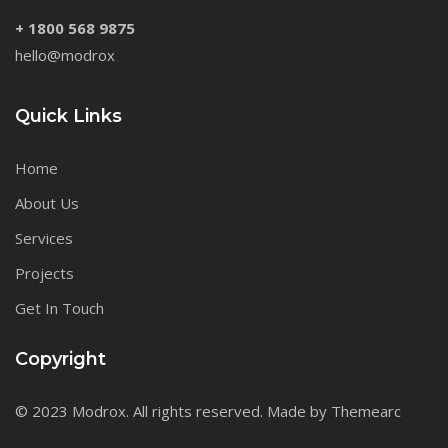
+ 1800 568 9875
hello@modrox
Quick Links
Home
About Us
Services
Projects
Get In Touch
Copyright
© 2023 Modrox. All rights reserved. Made by Themearc