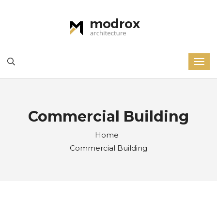
Commercial Building
Home
Commercial Building