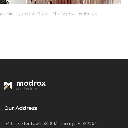
admin
julio 23, 2023
No hay comentarios
Our Address
54B, Tailstoi Town 5238 MT,La city, IA 522364